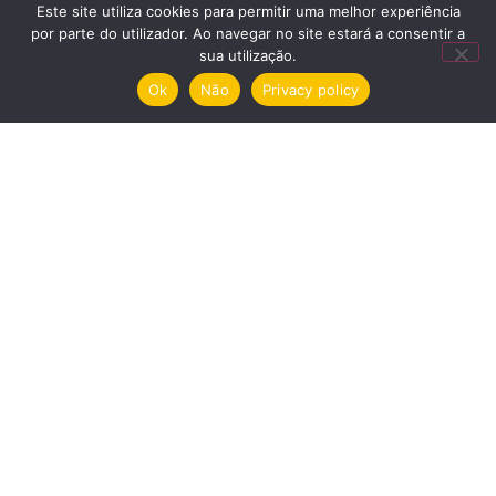
Este site utiliza cookies para permitir uma melhor experiência
cultural em São Roque”
por parte do utilizador. Ao navegar no site estará a consentir a
October 21, 2019
sua utilização.
Ok
Não
Privacy policy
Time Out
“Casa São Roque e A Sede:
brota arte na zona oriental do
Porto” November 20, 2019
Umbigo
Casa São Roque – Centro de
Arte November 21, 2019
Menu
Nomination
Exhibitions
House
Privacy policy and cookies
Garden