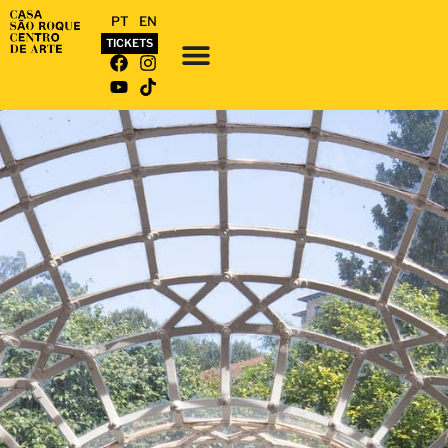
PT
EN
TICKETS