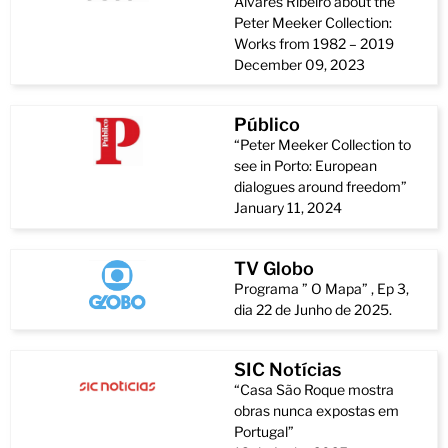
Álvares Ribeiro about the
Peter Meeker Collection:
Works from 1982 – 2019
December 09, 2023
Público
“Peter Meeker Collection to
see in Porto: European
dialogues around freedom”
January 11, 2024
TV Globo
Programa ” O Mapa” , Ep 3,
dia 22 de Junho de 2025.
SIC Notícias
“Casa São Roque mostra
obras nunca expostas em
Portugal”