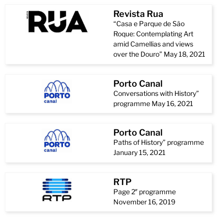
Revista Rua
“Casa e Parque de São
Roque: Contemplating Art
amid Camellias and views
over the Douro” May 18, 2021
Porto Canal
Conversations with History”
programme May 16, 2021
Porto Canal
Paths of History” programme
January 15, 2021
RTP
Page 2″ programme
November 16, 2019