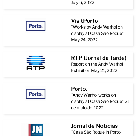
July 6, 2022
VisitPorto
“Works by Andy Warhol on
display at Casa São Roque”
May 24, 2022
RTP (Jornal da Tarde)
Report on the Andy Warhol
Exhibition May 21, 2022
Porto.
“Andy Warhol works on
display at Casa São Roque” 21
de maio de 2022
Jornal de Notícias
“Casa São Roque in Porto