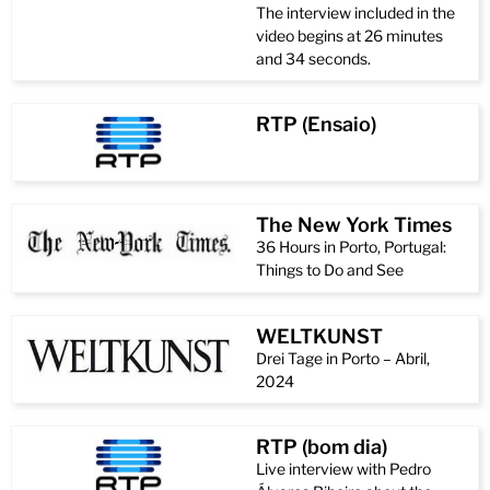
The interview included in the
video begins at 26 minutes
and 34 seconds.
RTP (Ensaio)
The New York Times
36 Hours in Porto, Portugal:
Things to Do and See
WELTKUNST
Drei Tage in Porto – Abril,
2024
RTP (bom dia)
Live interview with Pedro