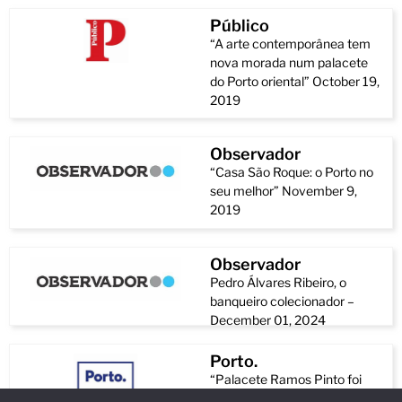
Público
“A arte contemporânea tem
nova morada num palacete
do Porto oriental” October 19,
2019
Observador
“Casa São Roque: o Porto no
seu melhor” November 9,
2019
Observador
Pedro Álvares Ribeiro, o
banqueiro colecionador –
December 01, 2024
Porto.
“Palacete Ramos Pinto foi
reabilitado e abriu como polo