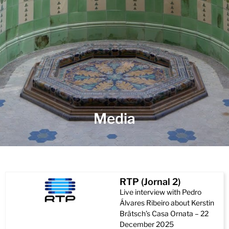
Media
RTP (Jornal 2)
Live interview with Pedro
Álvares Ribeiro about Kerstin
Brätsch’s Casa Ornata – 22
December 2025