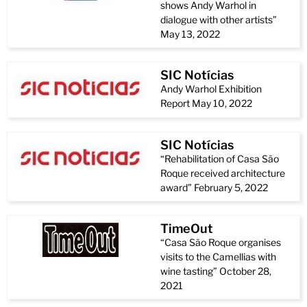
shows Andy Warhol in
dialogue with other artists”
May 13, 2022
SIC Notícias
Andy Warhol Exhibition
Report May 10, 2022
SIC Notícias
“Rehabilitation of Casa São
Roque received architecture
award” February 5, 2022
TimeOut
“Casa São Roque organises
visits to the Camellias with
wine tasting” October 28,
2021