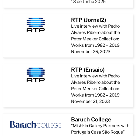
13 de Junho 2025
RTP (Jornal2)
Live interview with Pedro
Álvares Ribeiro about the
Peter Meeker Collection:
Works from 1982 – 2019
November 26, 2023
RTP (Ensaio)
Live interview with Pedro
Álvares Ribeiro about the
Peter Meeker Collection:
Works from 1982 – 2019
November 21, 2023
Baruch College
“Mishkin Gallery Partners with
Portugal’s Casa São Roque”