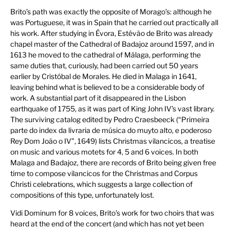
Brito’s path was exactly the opposite of Morago’s: although he
was Portuguese, it was in Spain that he carried out practically all
his work. After studying in Évora, Estêvão de Brito was already
chapel master of the Cathedral of Badajoz around 1597, and in
1613 he moved to the cathedral of Málaga, performing the
same duties that, curiously, had been carried out 50 years
earlier by Cristóbal de Morales. He died in Malaga in 1641,
leaving behind what is believed to be a considerable body of
work. A substantial part of it disappeared in the Lisbon
earthquake of 1755, as it was part of King John IV’s vast library.
The surviving catalog edited by Pedro Craesbeeck (“Primeira
parte do index da livraria de música do muyto alto, e poderoso
Rey Dom João o IV”, 1649) lists Christmas vilancicos, a treatise
on music and various motets for 4, 5 and 6 voices. In both
Malaga and Badajoz, there are records of Brito being given free
time to compose vilancicos for the Christmas and Corpus
Christi celebrations, which suggests a large collection of
compositions of this type, unfortunately lost.
Vidi Dominum for 8 voices, Brito’s work for two choirs that was
heard at the end of the concert (and which has not yet been