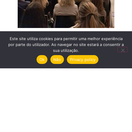
Este site utiliza cookies para permitir uma melhor experiência
por parte do utilizador. Ao navegar no site estará a consentir a
sua utilização.
Menu
Ok
Não
Privacy policy
Nomination
Exhibitions
House
Privacy policy and cookies
Garden
Electronic complaints book
Guided Tours
BUY TICKETS
© 2026 Casa São Roque. All rights
Wine and Art Books Shop
reserved.
Blog
Centennial camellias
Volunteering
Media