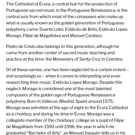
The Cathedral of Évora, a central hub for the production of
Portuguese sacred music in the Portuguese Renaissance, is the
central axis from which most of the composers who make up
what is usually known as the golden generation of Portuguese
polyphony come: Duarte Lobo, Estêvão de Brito, Estêvão Lopes
Morago, Filipe de Magalhães and Manuel Cardoso.
Pedro de Cristo also belongs to this generation, although he
came from another center of sacred music teaching and
practice at the time: the Monastery of Santa Cruz in Coimbra.
Of all these names, one has been neglected to a certain extent –
and surprisingly so – when it comes to interpreting and even
researching their music: Estêvão Lopes Morago. Despite this
neglect, Morago is considered one of the most talented
composers of the golden age of Portuguese Renaissance
polyphony. Born in Vallecas (Madrid, Spain) around 1575,
Morago was admitted at the age of eight to the Évora Cathedral
as a choirboy, and during his time in Évora, Morago was a
collegiate member of the choirboys’ college as a pupil of Filipe
de Magalhães from 1592 until 1596, the year in which he
graduated “Bachelor of Arts”, as Manuel Joaquim tells us in his