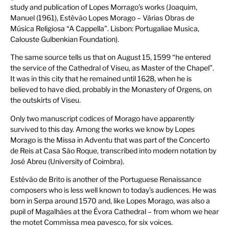
study and publication of Lopes Morrago’s works (Joaquim,
Manuel (1961), Estêvão Lopes Morago – Várias Obras de
Música Religiosa “A Cappella”. Lisbon: Portugaliae Musica,
Calouste Gulbenkian Foundation).
The same source tells us that on August 15, 1599 “he entered
the service of the Cathedral of Viseu, as Master of the Chapel”.
It was in this city that he remained until 1628, when he is
believed to have died, probably in the Monastery of Orgens, on
the outskirts of Viseu.
Only two manuscript codices of Morago have apparently
survived to this day. Among the works we know by Lopes
Morago is the Missa in Adventu that was part of the Concerto
de Reis at Casa São Roque, transcribed into modern notation by
José Abreu (University of Coimbra).
Estêvão de Brito is another of the Portuguese Renaissance
composers who is less well known to today’s audiences. He was
born in Serpa around 1570 and, like Lopes Morago, was also a
pupil of Magalhães at the Évora Cathedral – from whom we hear
the motet Commissa mea pavesco, for six voices.