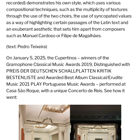
recorded) demonstrates his own style, which uses various
compositional techniques, such as the multiplicity of textures
through the use of the two choirs, the use of syncopated values
as a way of highlighting certain passages of the Latin text and
an exuberant aesthetic that sets him apart from composers
such as Manuel Cardoso or Filipe de Magalhães.
(text: Pedro Teixeira)
On January 5, 2025, the Cupertinos – winners of the
Gramophone Classical Music Awards 2019, Distinguished with
PREIS DER DEUTSCHEN SCHALLPLATTEN KRITIK
BESTENLISTE and Awarded Best Album Classical/Erudite
Music 2021 PLAY Portuguese Music Awards – performed at
Casa São Roque, with a unique Concerto de Reis. See how it
went: