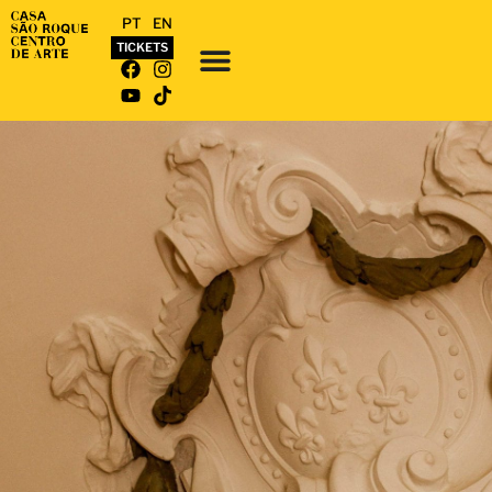
PT
EN
TICKETS