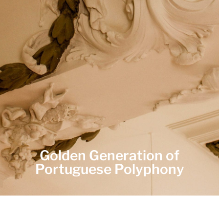
Golden Generation of
Portuguese Polyphony