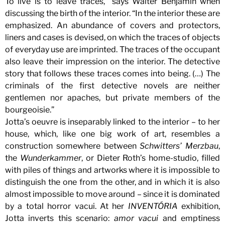
To live is to leave traces,” says Walter Benjamin when
discussing the birth of the interior. “In the interior these are
emphasized. An abundance of covers and protectors,
liners and cases is devised, on which the traces of objects
of everyday use are imprinted. The traces of the occupant
also leave their impression on the interior. The detective
story that follows these traces comes into being. (…) The
criminals of the first detective novels are neither
gentlemen nor apaches, but private members of the
bourgeoisie.”
Jotta’s oeuvre is inseparably linked to the interior – to her
house, which, like one big work of art, resembles a
construction somewhere between
Schwitters’ Merzbau
,
the
Wunderkammer
, or Dieter Roth’s home-studio, filled
with piles of things and artworks where it is impossible to
distinguish the one from the other, and in which it is also
almost impossible to move around – since it is dominated
by a total horror vacui. At her
INVENTÓRIA
exhibition,
Jotta inverts this scenario:
amor vacui
and emptiness