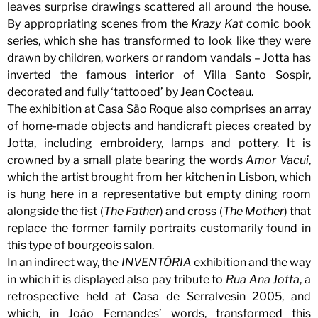
leaves surprise drawings scattered all around the house.
By appropriating scenes from the
Krazy Kat
comic book
series, which she has transformed to look like they were
drawn by children, workers or random vandals – Jotta has
inverted the famous interior of Villa Santo Sospir,
decorated and fully ‘tattooed’ by Jean Cocteau.
The exhibition at Casa São Roque also comprises an array
of home-made objects and handicraft pieces created by
Jotta, including embroidery, lamps and pottery. It is
crowned by a small plate bearing the words
Amor Vacui
,
which the artist brought from her kitchen in Lisbon, which
is hung here in a representative but empty dining room
alongside the fist (
The Father
) and cross (
The Mother
) that
replace the former family portraits customarily found in
this type of bourgeois salon.
In an indirect way, the
INVENTÓRIA
exhibition and the way
in which it is displayed also pay tribute to
Rua Ana Jotta
, a
retrospective held at Casa de Serralvesin 2005, and
which, in João Fernandes’ words, transformed this