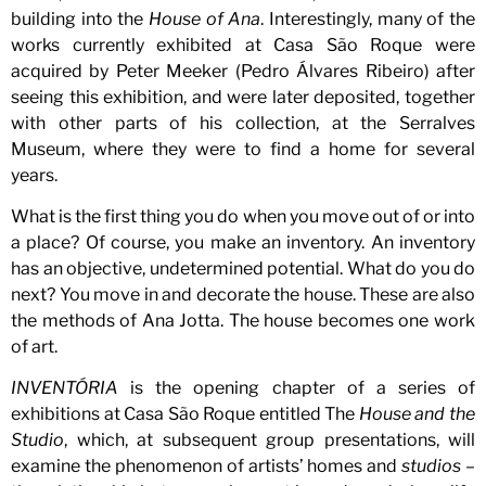
building into the
House of Ana
. Interestingly, many of the
works currently exhibited at Casa São Roque were
acquired by Peter Meeker (Pedro Álvares Ribeiro) after
seeing this exhibition, and were later deposited, together
with other parts of his collection, at the Serralves
Museum, where they were to find a home for several
years.
What is the first thing you do when you move out of or into
a place? Of course, you make an inventory. An inventory
has an objective, undetermined potential. What do you do
next? You move in and decorate the house. These are also
the methods of Ana Jotta. The house becomes one work
of art.
INVENTÓRIA
is the opening chapter of a series of
exhibitions at Casa São Roque entitled The
House and the
Studio
, which, at subsequent group presentations, will
examine the phenomenon of artists’ homes and
studios
–