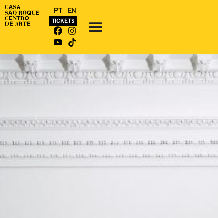
PT
EN
TICKETS