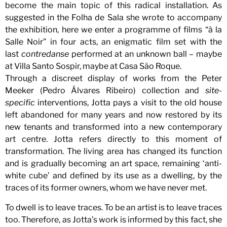
become the main topic of this radical installation. As
suggested in the Folha de Sala she wrote to accompany
the exhibition, here we enter a programme of films “à la
Salle Noir” in four acts, an enigmatic film set with the
last
contredanse
performed at an unknown ball – maybe
at Villa Santo Sospir, maybe at Casa São Roque.
Through a discreet display of works from the Peter
Meeker (Pedro Álvares Ribeiro) collection and
site-
specific
interventions, Jotta pays a visit to the old house
left abandoned for many years and now restored by its
new tenants and transformed into a new contemporary
art centre. Jotta refers directly to this moment of
transformation. The living area has changed its function
and is gradually becoming an art space, remaining ‘anti-
white cube’ and defined by its use as a dwelling, by the
traces of its former owners, whom we have never met.
To dwell is to leave traces. To be an artist is to leave traces
too. Therefore, as Jotta’s work is informed by this fact, she