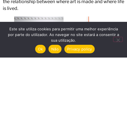
the relationship between where art is made and where life
is lived.
Este site utiliza cookies para permitir uma melhor experiência
por parte do utilizador. Ao navegar no site estará a consentir a
sua utilização.
Ok
Não
Privacy policy