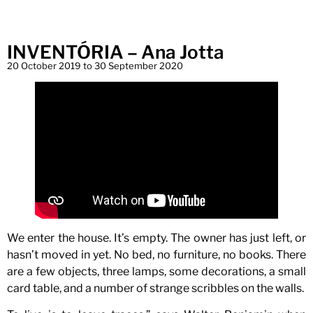
INVENTÓRIA – Ana Jotta
20 October 2019 to 30 September 2020
We enter the house. It’s empty. The owner has just left, or
hasn’t moved in yet. No bed, no furniture, no books. There
are a few objects, three lamps, some decorations, a small
card table, and a number of strange scribbles on the walls.