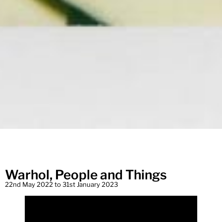
Warhol, People and Things
22nd May 2022 to 31st January 2023