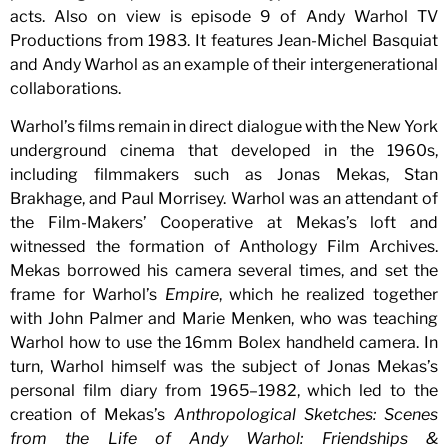
acts. Also on view is episode 9 of Andy Warhol TV
Productions from 1983. It features Jean-Michel Basquiat
and Andy Warhol as an example of their intergenerational
collaborations.
Warhol’s films remain in direct dialogue with the New York
underground cinema that developed in the 1960s,
including filmmakers such as Jonas Mekas, Stan
Brakhage, and Paul Morrisey. Warhol was an attendant of
the Film-Makers’ Cooperative at Mekas’s loft and
witnessed the formation of Anthology Film Archives.
Mekas borrowed his camera several times, and set the
frame for Warhol’s
Empire
, which he realized together
with John Palmer and Marie Menken, who was teaching
Warhol how to use the 16mm Bolex handheld camera. In
turn, Warhol himself was the subject of Jonas Mekas’s
personal film diary from 1965–1982, which led to the
creation of Mekas’s
Anthropological Sketches: Scenes
from the Life of Andy Warhol: Friendships &