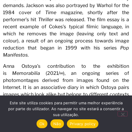
demands. Jackson was also portrayed by Warhol for the
1984 cover of
Time
magazine, shortly after the
performer’s hit
Thriller
was released. The film essay is a
recent example of Cokes’s typical filmic language, in
which he removes the image (leaving only text and
colour), a result of an ongoing process towards image
reduction that began in 1999 with his series
Pop
Manifestos
.
Anna Ostoya’s contribution to the exhibition
is
Memorabilia
(2021/∞), an ongoing series of
photomontages derived from images found on the
Internet. It is an associative diary in which Ostoya pairs
images which look alike but belong to different contexts
or oppositional worldviews, generating a
deja
Este site utiliza cookies para permitir uma melhor experiência
vu
effect.
Explosions
(2022) contains an image of burning
por parte do utilizador. Ao navegar no site estará a consentir a
sua utilização.
twin towers in Sarajevo and an image of New York’s twin
towers in flame.
Coalitions and Members
brings together
Ok
Não
Privacy policy
two historical photographs from 1969 – one showing the