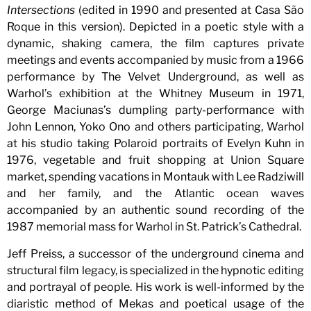
Intersections
(edited in 1990 and presented at Casa São
Roque in this version). Depicted in a poetic style with a
dynamic, shaking camera, the film captures private
meetings and events accompanied by music from a 1966
performance by The Velvet Underground, as well as
Warhol’s exhibition at the Whitney Museum in 1971,
George Maciunas’s dumpling party-performance with
John Lennon, Yoko Ono and others participating, Warhol
at his studio taking Polaroid portraits of Evelyn Kuhn in
1976, vegetable and fruit shopping at Union Square
market, spending vacations in Montauk with Lee Radziwill
and her family, and the Atlantic ocean waves
accompanied by an authentic sound recording of the
1987 memorial mass for Warhol in St. Patrick’s Cathedral.
Jeff Preiss, a successor of the underground cinema and
structural film legacy, is specialized in the hypnotic editing
and portrayal of people. His work is well-informed by the
diaristic method of Mekas and poetical usage of the