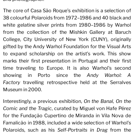
The core of Casa São Roque’s exhibition is a selection of
38 colourful Polaroids from 1972–1986 and 40 black and
white gelatine silver prints from 1980–1986 by Warhol
from the collection of the Mishkin Gallery at Baruch
College, City University of New York (CUNY), originally
gifted by the Andy Warhol Foundation for the Visual Arts
to expand scholarship on the artist’s work. This show
marks their first presentation in Portugal and their first
time traveling to Europe. It is also Warhol’s second
showing in Porto since the
Andy Warhol: A
Factory
travelling retrospective held at the Serralves
Museum in 2000.
Interestingly, a previous exhibition,
On the Banal, On the
Comic and the Tragic
, curated by Miguel von Hafe Pérez
for the Fundação Cupertino de Miranda in Vila Nova de
Famalicão in 1988, included a wide selection of Warhol’s
Polaroids, such as his
Self-Portraits in Drag
from the