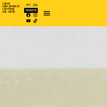
PT
EN
TICKETS