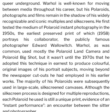
queer underground. Warhol is well-known for moving
between media throughout his career, but his Polaroids,
photographs and films remain in the shadow of his widely
recognizable and iconic multiples and silkscreens. He first
tested the medium of Polaroid instant photography in the
1950s, the earliest preserved print of which (1958)
portrays his collaborator, the publicly famous
photographer Edward Wallowitch. Warhol, as was
common, used mostly the Polaroid Land Camera and
Polaroid Big Shot, but it wasn’t until the 1970s that he
adopted this technique in earnest to produce colourful,
original images of his portrait subjects, moving beyond
the newspaper cut-outs he had employed in his earlier
works. The majority of his Polaroids were subsequently
used in large-scale, silkscreened canvases. Although the
silkscreen process is designed for multiple reproductions,
each Polaroid he used is still a unique print, evidence of an
“instant performance”: an encounter between the sitter
and photographer.