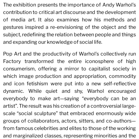
The exhibition presents the importance of Andy Warhol’s
contribution to critical art discourse and the development
of media art. It also examines how his methods and
gestures inspired a re-envisioning of the object and the
subject, redefining the relation between people and things
and expanding our knowledge of social life.
Pop Art and the productivity of Warhol’s collectively run
Factory transformed the entire iconosphere of high
consumerism, offering a mirror to capitalist society in
which image production and appropriation, commodity
and icon fetishism were put into a new self-reflective
dynamic. While quiet and shy, Warhol encouraged
everybody to make art—saying “everybody can be an
artist”. The result was his creation of a controversial large-
scale “social sculpture” that embraced enormously wide
groups of collaborators, actors, sitters, and co-authors—
from famous celebrities and elites to those of the working
and marginalized classes, representing minorities and the