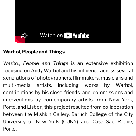
Warhol, People and Things
Warhol, People and Things
is an extensive exhibition
focusing on Andy Warhol and his influence across several
generations of photographers, filmmakers, musicians and
multi-media artists. Including works by Warhol,
contributions by his close friends, and commissions and
interventions by contemporary artists from New York,
Porto, and Lisbon, this project resulted from collaboration
between the Mishkin Gallery, Baruch College of the City
University of New York (CUNY) and Casa São Roque,
Porto.