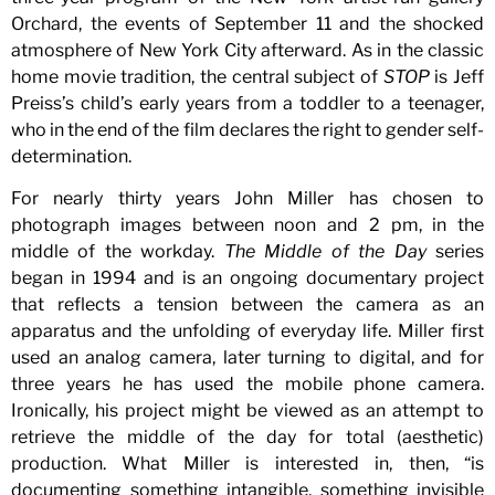
Orchard, the events of September 11 and the shocked
atmosphere of New York City afterward. As in the classic
home movie tradition, the central subject of
STOP
is Jeff
Preiss’s child’s early years from a toddler to a teenager,
who in the end of the film declares the right to gender self-
determination.
For nearly thirty years John Miller has chosen to
photograph images between noon and 2 pm, in the
middle of the workday.
The Middle of the Day
series
began in 1994 and is an ongoing documentary project
that reflects a tension between the camera as an
apparatus and the unfolding of everyday life. Miller first
used an analog camera, later turning to digital, and for
three years he has used the mobile phone camera.
Ironically, his project might be viewed as an attempt to
retrieve the middle of the day for total (aesthetic)
production. What Miller is interested in, then, “is
documenting something intangible, something invisible