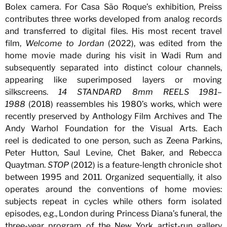
Bolex camera. For Casa São Roque’s exhibition, Preiss
contributes three works developed from analog records
and transferred to digital files. His most recent travel
film,
Welcome to Jordan
(2022), was edited from the
home movie made during his visit in Wadi Rum and
subsequently separated into distinct colour channels,
appearing like superimposed layers or moving
silkscreens.
14 STANDARD 8mm REELS 1981–
1988
(2018) reassembles his 1980’s works, which were
recently preserved by Anthology Film Archives and The
Andy Warhol Foundation for the Visual Arts. Each
reel is dedicated to one person, such as Zeena Parkins,
Peter Hutton, Saul Levine, Chet Baker, and Rebecca
Quaytman.
STOP
(2012) is a feature-length chronicle shot
between 1995 and 2011. Organized sequentially, it also
operates around the conventions of home movies:
subjects repeat in cycles while others form isolated
episodes, e.g., London during Princess Diana’s funeral, the
three-year program of the New York artist-run gallery