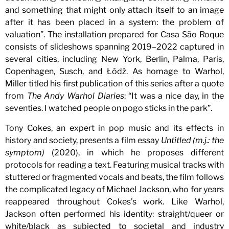
and something that might only attach itself to an image
after it has been placed in a system: the problem of
valuation”. The installation prepared for Casa São Roque
consists of slideshows spanning 2019–2022 captured in
several cities, including New York, Berlin, Palma, Paris,
Copenhagen, Susch, and Łódź. As homage to Warhol,
Miller titled his first publication of this series after a quote
from
The Andy Warhol Diaries
: “It was a nice day, in the
seventies. I watched people on pogo sticks in the park”.
Tony Cokes, an expert in pop music and its effects in
history and society, presents a film essay
Untitled (m.j.: the
symptom)
(2020), in which he proposes different
protocols for reading a text. Featuring musical tracks with
stuttered or fragmented vocals and beats, the film follows
the complicated legacy of Michael Jackson, who for years
reappeared throughout Cokes’s work. Like Warhol,
Jackson often performed his identity: straight/queer or
white/black as subjected to societal and industry