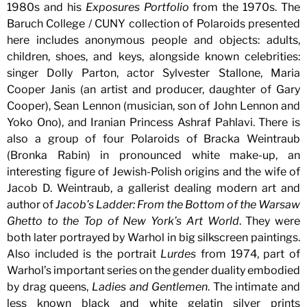
1980s and his
Exposures Portfolio
from the 1970s. The
Baruch College / CUNY collection of Polaroids presented
here includes anonymous people and objects: adults,
children, shoes, and keys, alongside known celebrities:
singer Dolly Parton, actor Sylvester Stallone, Maria
Cooper Janis (an artist and producer, daughter of Gary
Cooper), Sean Lennon (musician, son of John Lennon and
Yoko Ono), and Iranian Princess Ashraf Pahlavi. There is
also a group of four Polaroids of Bracka Weintraub
(Bronka Rabin) in pronounced white make-up, an
interesting figure of Jewish-Polish origins and the wife of
Jacob D. Weintraub, a gallerist dealing modern art and
author of
Jacob’s Ladder: From the Bottom of the Warsaw
Ghetto to the Top of New York’s Art World
. They were
both later portrayed by Warhol in big silkscreen paintings.
Also included is the portrait
Lurdes
from 1974, part of
Warhol’s important series on the gender duality embodied
by drag queens,
Ladies and Gentlemen
. The intimate and
less known black and white gelatin silver prints