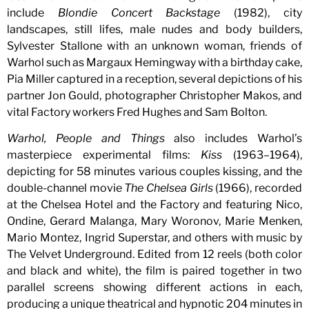
include
Blondie Concert Backstage
(1982), city
landscapes, still lifes, male nudes and body builders,
Sylvester Stallone with an unknown woman, friends of
Warhol such as Margaux Hemingway with a birthday cake,
Pia Miller captured in a reception, several depictions of his
partner Jon Gould, photographer Christopher Makos, and
vital Factory workers Fred Hughes and Sam Bolton.
Warhol, People and Things
also includes Warhol’s
masterpiece experimental films:
Kiss
(1963–1964),
depicting for 58 minutes various couples kissing, and the
double-channel movie
The Chelsea Girls
(1966), recorded
at the Chelsea Hotel and the Factory and featuring Nico,
Ondine, Gerard Malanga, Mary Woronov, Marie Menken,
Mario Montez, Ingrid Superstar, and others with music by
The Velvet Underground. Edited from 12 reels (both color
and black and white), the film is paired together in two
parallel screens showing different actions in each,
producing a unique theatrical and hypnotic 204 minutes in